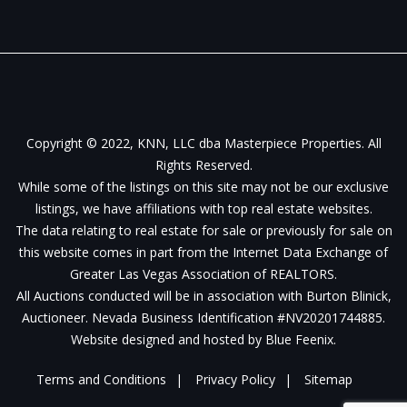
Copyright © 2022, KNN, LLC dba Masterpiece Properties. All
Rights Reserved.
While some of the listings on this site may not be our exclusive
listings, we have affiliations with top real estate websites.
The data relating to real estate for sale or previously for sale on
this website comes in part from the Internet Data Exchange of
Greater Las Vegas Association of REALTORS.
All Auctions conducted will be in association with Burton Blinick,
Auctioneer. Nevada Business Identification #NV20201744885.
Website designed and hosted by
Blue Feenix
.
Terms and Conditions
Privacy Policy
Sitemap