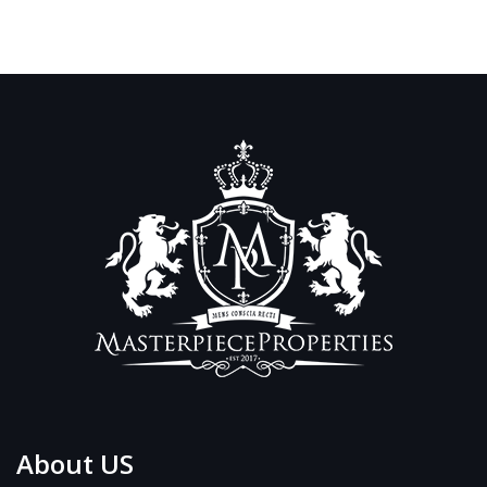
About US