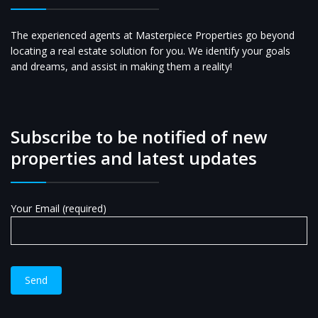
The experienced agents at Masterpiece Properties go beyond
locating a real estate solution for you. We identify your goals
and dreams, and assist in making them a reality!
Subscribe to be notified of new
properties and latest updates
Your Email (required)