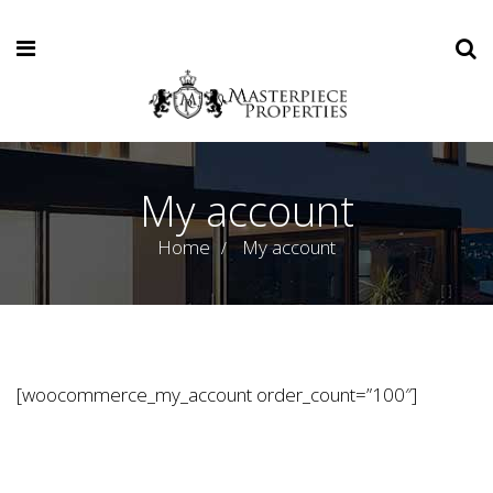
My account
Home
My account
[woocommerce_my_account order_count=”100″]